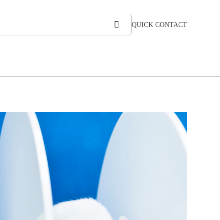
QUICK CONTACT