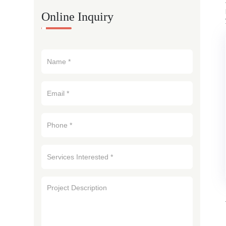
Online Inquiry