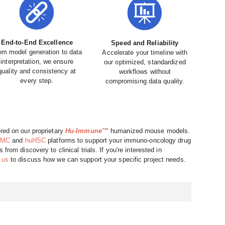
End-to-End Excellence
Speed and Reliability
om model generation to data
Accelerate your timeline with
interpretation, we ensure
our optimized, standardized
quality and consistency at
workflows without
every step.
compromising data quality.
red on our proprietary
Hu-Immune™
humanized mouse models.
BMC
and
huHSC
platforms to support your immuno-oncology drug
rom discovery to clinical trials. If you're interested in
 us
to discuss how we can support your specific project needs.