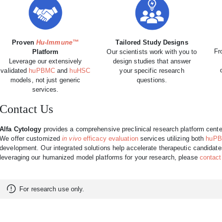
Proven
Hu-Immune™
Tailored Study Designs
Fr
Platform
Our scientists work with you to
Leverage our extensively
design studies that answer
validated
huPBMC
and
huHSC
your specific research
models, not just generic
questions.
services.
Contact Us
Alfa Cytology
provides a comprehensive preclinical research platform cente
We offer customized
in vivo
efficacy evaluation
services utilizing both
huP
development. Our integrated solutions help accelerate therapeutic candidates f
leveraging our humanized model platforms for your research, please
contact
For research use only.