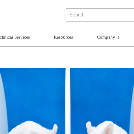
clinical Services
Resources
Company