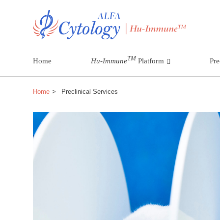
TM
Home
Hu-Immune
Platform
Pre
Home
Preclinical Services