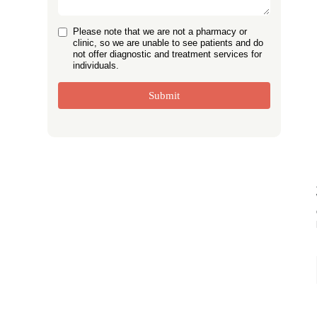
Please note that we are not a pharmacy or
clinic, so we are unable to see patients and do
not offer diagnostic and treatment services for
individuals.
Submit