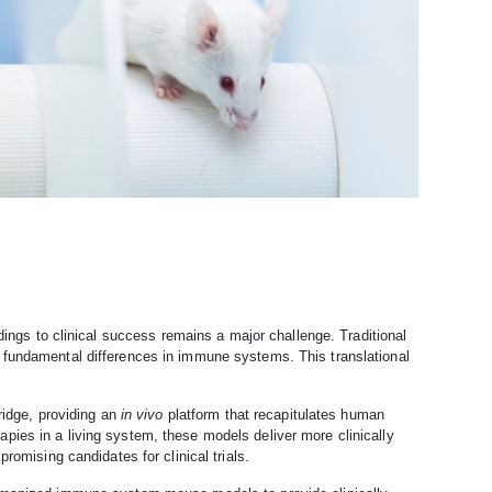
dings to clinical success remains a major challenge. Traditional
 fundamental differences in immune systems. This translational
dge, providing an
in vivo
platform that recapitulates human
ies in a living system, these models deliver more clinically
romising candidates for clinical trials.