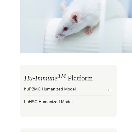
TM
Hu-Immune
Platform
huPBMC Humanized Model
huHSC Humanized Model