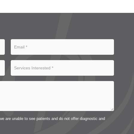
we are unable to see patients and do not offer diagnostic and