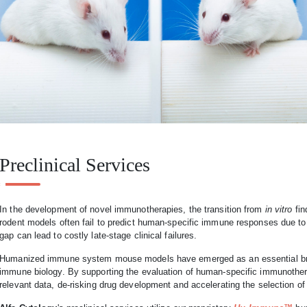
Preclinical Services
In the development of novel immunotherapies, the transition from
in vitro
fin
rodent models often fail to predict human-specific immune responses due to
gap can lead to costly late-stage clinical failures.
Humanized immune system mouse models have emerged as an essential bri
immune biology. By supporting the evaluation of human-specific immunotherap
relevant data, de-risking drug development and accelerating the selection of p