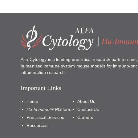
Alfa Cytology is a leading preclinical research partner specia
humanized immune system mouse models for immuno-onc
inflammation research.
Important Links
Home
About Us
Hu-Immune™
Platform
Contact Us
Preclinical Services
Careers
Resources