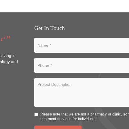
Get In Touch
lizing in
ology and
Please note that we are not a pharmacy or clinic, so 
treatment services for individuals.