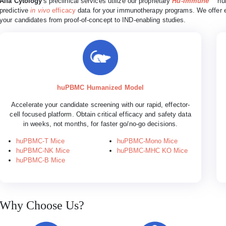
Alfa Cytology
's preclinical services utilize our proprietary
Hu-Immune™
hum
predictive
in vivo
efficacy
data for your immunotherapy programs. We offer e
your candidates from proof-of-concept to IND-enabling studies.
huPBMC Humanized Model
Accelerate your candidate screening with our rapid, effector-
cell focused platform. Obtain critical efficacy and safety data
in weeks, not months, for faster go/no-go decisions.
huPBMC-T Mice
huPBMC-Mono Mice
huPBMC-NK Mice
huPBMC-MHC KO Mice
huPBMC-B Mice
Why Choose Us?