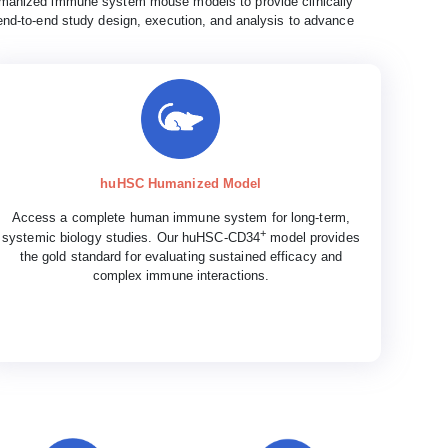
anized immune system mouse models to provide clinically
nd-to-end study design, execution, and analysis to advance
huHSC Humanized Model
Access a complete human immune system for long-term,
+
systemic biology studies. Our huHSC-CD34
model provides
the gold standard for evaluating sustained efficacy and
complex immune interactions.