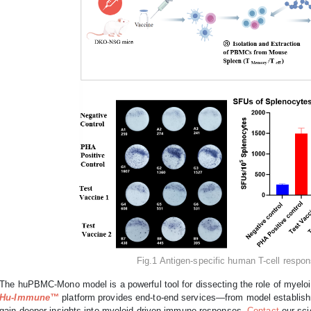
Fig.1 Antigen-specific human T-cell res
The huPBMC-Mono model is a powerful tool for dissecting the role of myelo
Hu-Immune™
platform provides end-to-end services—from model establish
gain deeper insights into myeloid-driven immune responses.
Contact
our sci