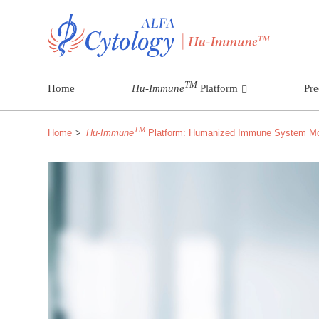
TM
Home
Hu-Immune
Platform
Pre
TM
Home
Hu-Immune
Platform: Humanized Immune System M