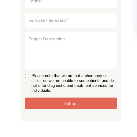
Please note that we are not a pharmacy or
clinic, so we are unable to see patients and do
not offer diagnostic and treatment services for
individuals.
Submit