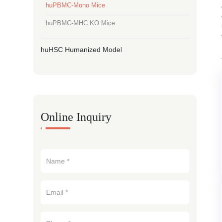
huPBMC-Mono Mice
huPBMC-MHC KO Mice
huHSC Humanized Model
Online Inquiry