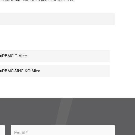
huPBMC-T Mice
huPBMC-MHC KO Mice