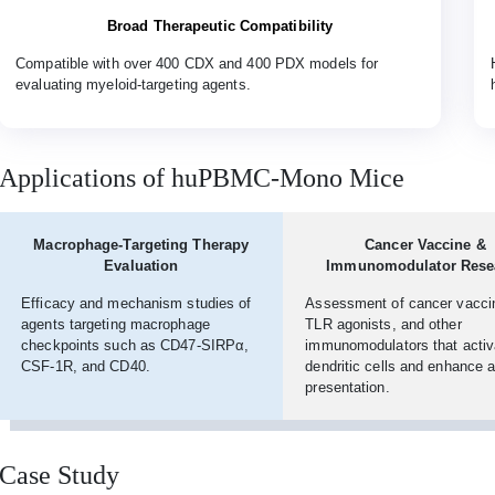
Broad Therapeutic Compatibility
Compatible with over 400 CDX and 400 PDX models for
evaluating myeloid-targeting agents.
Applications of huPBMC-Mono Mice
Macrophage-Targeting Therapy
Cancer Vaccine &
Evaluation
Immunomodulator Rese
Efficacy and mechanism studies of
Assessment of cancer vacci
agents targeting macrophage
TLR agonists, and other
checkpoints such as CD47-SIRPα,
immunomodulators that activ
CSF-1R, and CD40.
dendritic cells and enhance 
presentation.
Case Study