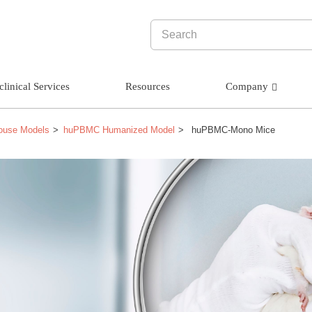
clinical Services
Resources
Company
ouse Models
huPBMC Humanized Model
huPBMC-Mono Mice