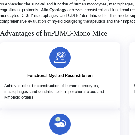
on enhancing the survival and function of human monocytes, macrophages, a
engraftment protocols,
Alfa Cytology
achieves consistent and functional rec
monocytes, CD68⁺ macrophages, and CD11c⁺ dendritic cells. This model supp
comprehensive evaluation of myeloid-targeting therapeutics and their impa
Advantages of huPBMC-Mono Mice
Functional Myeloid Reconstitution
Achieves robust reconstruction of human monocytes,
macrophages, and dendritic cells in peripheral blood and
lymphoid organs.