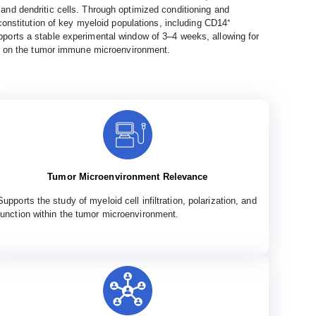
nd dendritic cells. Through optimized conditioning and
onstitution of key myeloid populations, including CD14⁺
orts a stable experimental window of 3–4 weeks, allowing for
ct on the tumor immune microenvironment.
Tumor Microenvironment Relevance
Supports the study of myeloid cell infiltration, polarization, and
function within the tumor microenvironment.