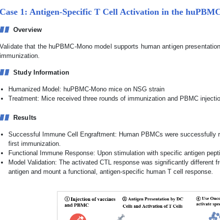
Case 1: Antigen-Specific T Cell Activation in the huP
Overview
Validate that the huPBMC-Mono model supports human antigen presentation 
immunization.
Study Information
Humanized Model: huPBMC-Mono mice on NSG strain
Treatment: Mice received three rounds of immunization and PBMC injecti
Results
Successful Immune Cell Engraftment: Human PBMCs were successfully rec
first immunization.
Functional Immune Response: Upon stimulation with specific antigen pept
Model Validation: The activated CTL response was significantly different fr
antigen and mount a functional, antigen-specific human T cell response.