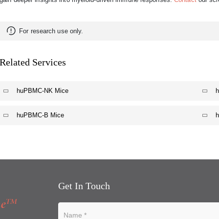
For research use only.
Related Services
huPBMC-NK Mice
huPBMC-B Mice
Get In Touch