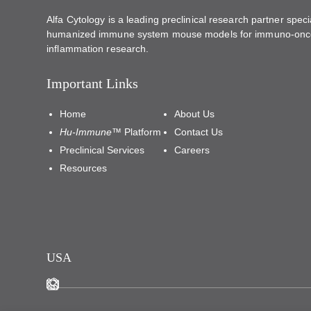
Alfa Cytology is a leading preclinical research partner specia
humanized immune system mouse models for immuno-onc
inflammation research.
Important Links
Home
About Us
Hu-Immune™
Platform
Contact Us
Preclinical Services
Careers
Resources
USA