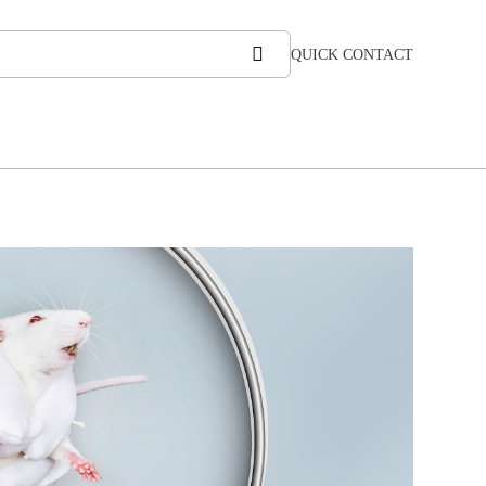
QUICK CONTACT