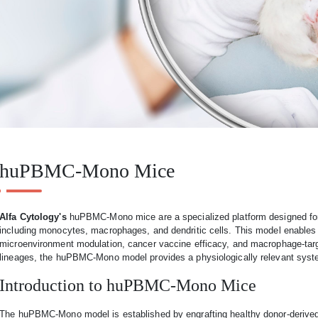
huPBMC-Mono Mice
Alfa Cytology's
huPBMC-Mono mice are a specialized platform designed for
including monocytes, macrophages, and dendritic cells. This model enables r
microenvironment modulation, cancer vaccine efficacy, and macrophage-targe
lineages, the huPBMC-Mono model provides a physiologically relevant sys
Introduction to huPBMC-Mono Mice
The huPBMC-Mono model is established by engrafting healthy donor-deriv