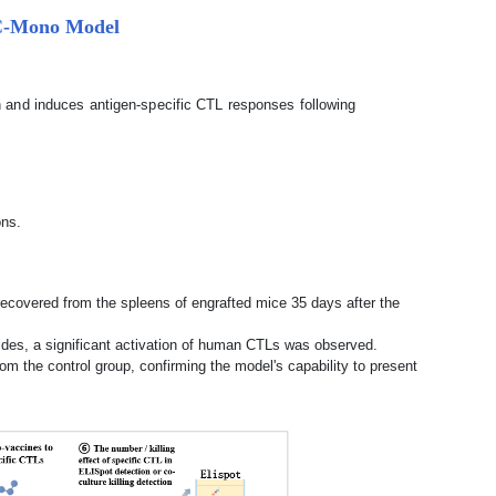
BMC-Mono Model
and induces antigen-specific CTL responses following
ons.
overed from the spleens of engrafted mice 35 days after the
ides, a significant activation of human CTLs was observed.
om the control group, confirming the model's capability to present