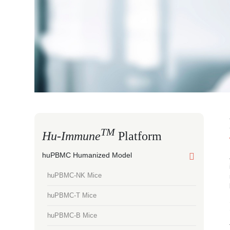
TM
Hu-Immune
Platform
huPBMC Humanized Model
huPBMC-NK Mice
huPBMC-T Mice
huPBMC-B Mice