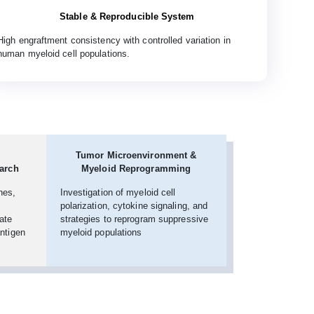
Stable & Reproducible System
High engraftment consistency with controlled variation in
human myeloid cell populations.
Tumor Microenvironment &
arch
Myeloid Reprogramming
nes,
Investigation of myeloid cell
polarization, cytokine signaling, and
ate
strategies to reprogram suppressive
antigen
myeloid populations