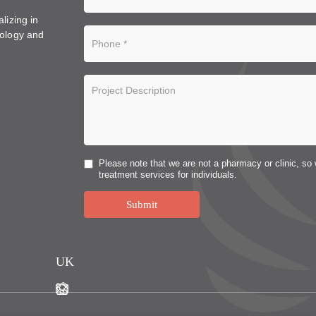
lizing in
ology and
Please note that we are not a pharmacy or clinic, so 
treatment services for individuals.
Submit
UK