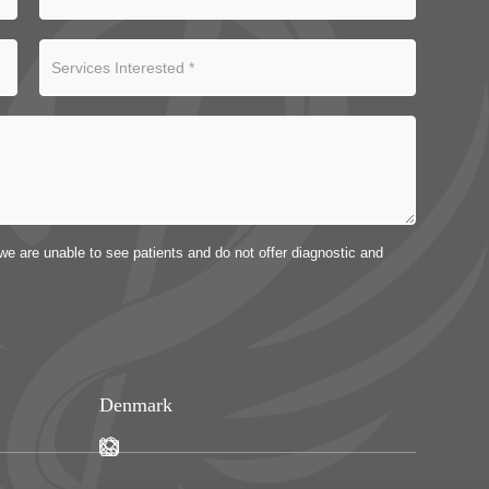
we are unable to see patients and do not offer diagnostic and
Denmark