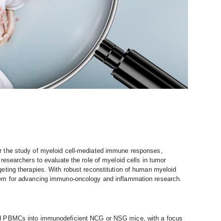
 the study of myeloid cell-mediated immune responses,
esearchers to evaluate the role of myeloid cells in tumor
ting therapies. With robust reconstitution of human myeloid
tem for advancing immuno-oncology and inflammation research.
ed PBMCs into immunodeficient NCG or NSG mice, with a focus