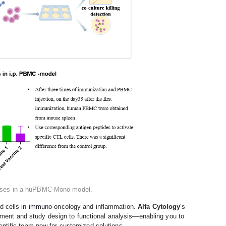
ponses in a huPBMC-Mono model.
id cells in immuno-oncology and inflammation.
Alfa Cytology
's
ment and study design to functional analysis—enabling you to
entific team now for customized solutions.