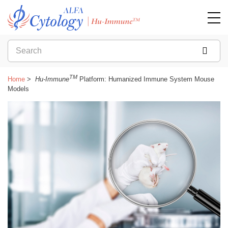
TM
Home
Hu-Immune
Platform: Humanized Immune System Mouse
Models