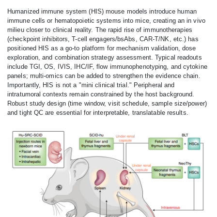
Humanized immune system (HIS) mouse models introduce human
immune cells or hematopoietic systems into mice, creating an in vivo
milieu closer to clinical reality. The rapid rise of immunotherapies
(checkpoint inhibitors, T-cell engagers/bsAbs, CAR‑T/NK, etc.) has
positioned HIS as a go‑to platform for mechanism validation, dose
exploration, and combination strategy assessment. Typical readouts
include TGI, OS, IVIS, IHC/IF, flow immunophenotyping, and cytokine
panels; multi‑omics can be added to strengthen the evidence chain.
Importantly, HIS is not a "mini clinical trial." Peripheral and
intratumoral contexts remain constrained by the host background.
Robust study design (time window, visit schedule, sample size/power)
and tight QC are essential for interpretable, translatable results.