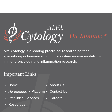
Alfa Cytology is a leading preclinical research partner
specializing in humanized immune system mouse models for
immuno-oncology and inflammation research.
Important Links
Home
About Us
Hu-Immune™
Platform
Contact Us
Preclinical Services
Careers
Resources