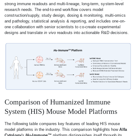
strong immune readouts and multi-lineage, long-term, system-level
research needs. The end-to-end workflow covers model
construction/supply, study design, dosing & monitoring, multi-omics
and pathology, statistical analysis & reporting, and includes one-on-
one collaboration with senior scientists to co-create experimental
designs and translate
in vivo
readouts into actionable R&D decisions.
Comparison of Humanized Immune
System (HIS) Mouse Model Platforms
The following table compares key features of leading HIS mouse
model platforms in the industry. This comparison highlights how
Alfa
Cytology
's
Hu-Immune™
platform distinguishes itself through its