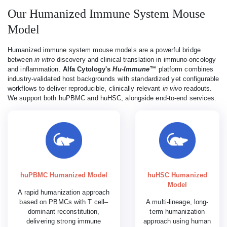
Our Humanized Immune System Mouse
Model
Humanized immune system mouse models are a powerful bridge
between
in vitro
discovery and clinical translation in immuno-oncology
and inflammation.
Alfa Cytology's
Hu-Immune™
platform combines
industry-validated host backgrounds with standardized yet configurable
workflows to deliver reproducible, clinically relevant
in vivo
readouts.
We support both huPBMC and huHSC, alongside end-to-end services.
huPBMC Humanized Model
huHSC Humanized
Model
A rapid humanization approach
based on PBMCs with T cell–
A multi-lineage, long-
dominant reconstitution,
term humanization
delivering strong immune
approach using human