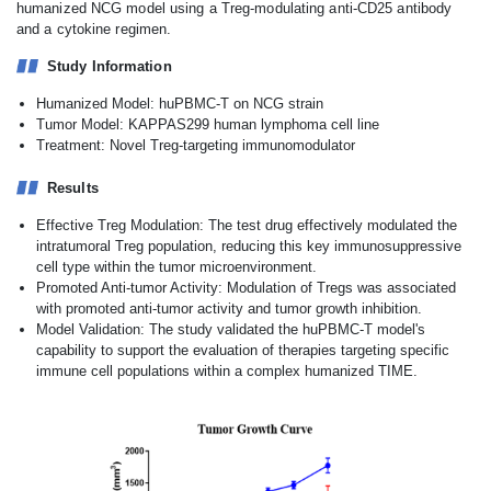
humanized NCG model using a Treg-modulating anti-CD25 antibody
and a cytokine regimen.
Study Information
Humanized Model: huPBMC-T on NCG strain
Tumor Model: KAPPAS299 human lymphoma cell line
Treatment: Novel Treg-targeting immunomodulator
Results
Effective Treg Modulation: The test drug effectively modulated the
intratumoral Treg population, reducing this key immunosuppressive
cell type within the tumor microenvironment.
Promoted Anti-tumor Activity: Modulation of Tregs was associated
with promoted anti-tumor activity and tumor growth inhibition.
Model Validation: The study validated the huPBMC-T model's
capability to support the evaluation of therapies targeting specific
immune cell populations within a complex humanized TIME.