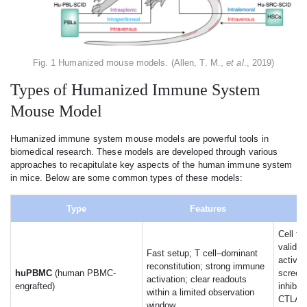
Fig. 1 Humanized mouse models. (Allen, T. M.,
et al
., 2019)
Types of Humanized Immune System
Mouse Model
Humanized immune system mouse models are powerful tools in
biomedical research. These models are developed through various
approaches to recapitulate key aspects of the human immune system
in mice. Below are some common types of these models:
Type
Features
Cell th
validat
Fast setup; T cell–dominant
activit
reconstitution; strong immune
huPBMC
(human PBMC-
screen
activation; clear readouts
engrafted)
inhibit
within a limited observation
CTLA-4
window.