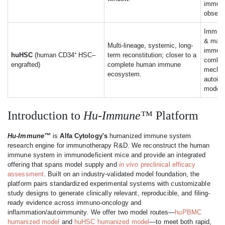
immune-
observa
Immune
& matur
Multi-lineage, systemic, long-
immuno
huHSC
(human CD34⁺ HSC–
term reconstitution; closer to a
combo 
engrafted)
complete human immune
mecha
ecosystem.
autoim
modeli
Introduction to
Hu-Immune™
Platform
Hu-Immune™
is
Alfa Cytology's
humanized immune system
research engine for immunotherapy R&D. We reconstruct the human
immune system in immunodeficient mice and provide an integrated
offering that spans model supply and
in vivo
preclinical efficacy
assessment
. Built on an industry-validated model foundation, the
platform pairs standardized experimental systems with customizable
study designs to generate clinically relevant, reproducible, and filing-
ready evidence across immuno-oncology and
inflammation/autoimmunity. We offer two model routes—
huPBMC
humanized model
and
huHSC humanized model
—to meet both rapid,