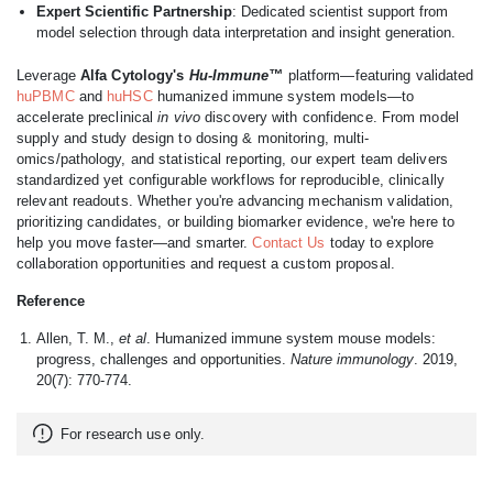
Expert Scientific Partnership
: Dedicated scientist support from
model selection through data interpretation and insight generation.
Leverage
Alfa Cytology's
Hu-Immune™
platform—featuring validated
huPBMC
and
huHSC
humanized immune system models—to
accelerate preclinical
in vivo
discovery with confidence. From model
supply and study design to dosing & monitoring, multi-
omics/pathology, and statistical reporting, our expert team delivers
standardized yet configurable workflows for reproducible, clinically
relevant readouts. Whether you're advancing mechanism validation,
prioritizing candidates, or building biomarker evidence, we're here to
help you move faster—and smarter.
Contact Us
today to explore
collaboration opportunities and request a custom proposal.
Reference
Allen, T. M.,
et al
. Humanized immune system mouse models:
progress, challenges and opportunities.
Nature immunology
. 2019,
20(7): 770-774.
For research use only.