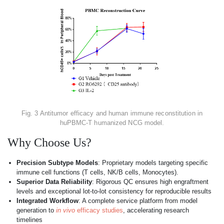
Fig. 3 Antitumor efficacy and human immune reconstitution in
huPBMC-T humanized NCG model.
Why Choose Us?
Precision Subtype Models
: Proprietary models targeting specific
immune cell functions (T cells, NK/B cells, Monocytes).
Superior Data Reliability
: Rigorous QC ensures high engraftment
levels and exceptional lot-to-lot consistency for reproducible results
Integrated Workflow
: A complete service platform from model
generation to
in vivo
efficacy studies
, accelerating research
timelines