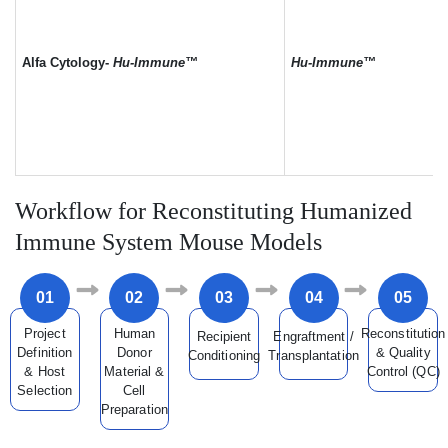
Alfa Cytology-
Hu-Immune™
Hu-Immune™
Workflow for Reconstituting Humanized
Immune System Mouse Models
01
02
03
04
05
Project
Human
Reconstitution
Recipient
Engraftment /
Definition
Donor
& Quality
Conditioning
Transplantation
& Host
Material &
Control (QC)
Selection
Cell
Preparation