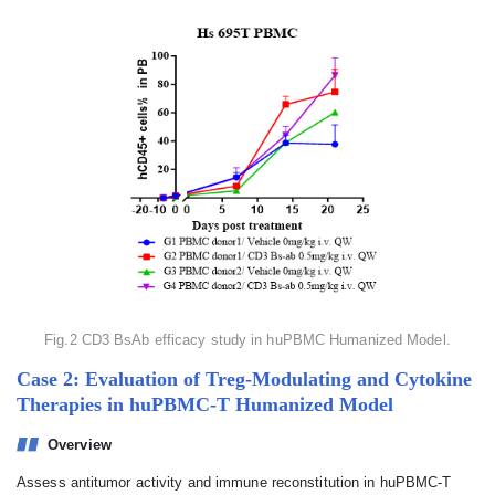
Fig.2 CD3 BsAb efficacy study in huPBMC Humanized Model.
Case 2: Evaluation of Treg-Modulating and Cytokine
Therapies in huPBMC-T Humanized Model
Overview
Assess antitumor activity and immune reconstitution in huPBMC-T