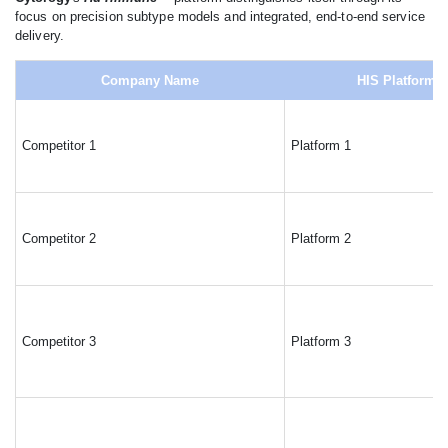
focus on precision subtype models and integrated, end-to-end service
delivery.
Company Name
HIS Platforms
Competitor 1
Platform 1
Competitor 2
Platform 2
Competitor 3
Platform 3