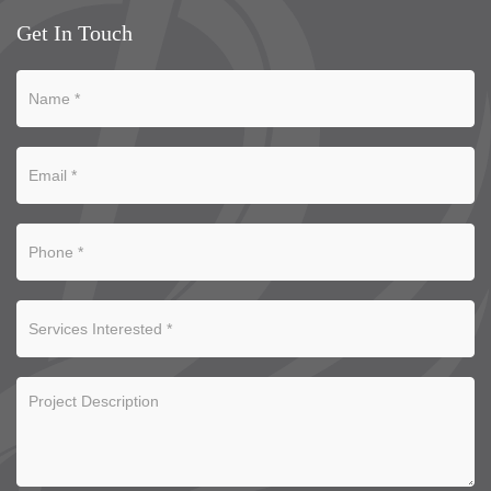
Get In Touch