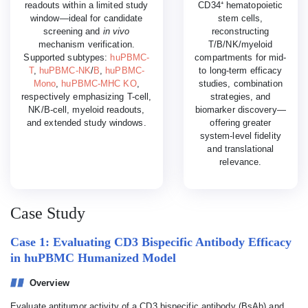
readouts within a limited study
CD34⁺ hematopoietic
window—ideal for candidate
stem cells,
screening and
in vivo
reconstructing
mechanism verification.
T/B/NK/myeloid
Supported subtypes:
huPBMC-
compartments for mid-
T
,
huPBMC-NK
/
B
,
huPBMC-
to long-term efficacy
Mono
,
huPBMC-MHC KO
,
studies, combination
respectively emphasizing T-cell,
strategies, and
NK/B-cell, myeloid readouts,
biomarker discovery—
and extended study windows.
offering greater
system-level fidelity
and translational
relevance.
Case Study
Case 1: Evaluating CD3 Bispecific Antibody Efficacy
in huPBMC Humanized Model
Overview
Evaluate antitumor activity of a CD3 bispecific antibody (BsAb) and