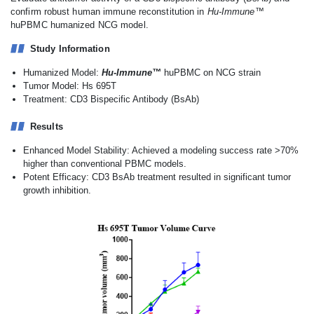
confirm robust human immune reconstitution in
Hu-Immune™
huPBMC humanized NCG model.
Study Information
Humanized Model:
Hu-Immune™
huPBMC on NCG strain
Tumor Model: Hs 695T
Treatment: CD3 Bispecific Antibody (BsAb)
Results
Enhanced Model Stability: Achieved a modeling success rate >70%
higher than conventional PBMC models.
Potent Efficacy: CD3 BsAb treatment resulted in significant tumor
growth inhibition.