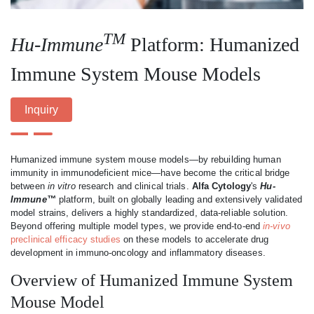
TM
Hu-Immune
Platform: Humanized
Immune System Mouse Models
Inquiry
Humanized immune system mouse models—by rebuilding human
immunity in immunodeficient mice—have become the critical bridge
between
in vitro
research and clinical trials.
Alfa Cytology
's
Hu-
Immune™
platform, built on globally leading and extensively validated
model strains, delivers a highly standardized, data-reliable solution.
Beyond offering multiple model types, we provide end-to-end
in-vivo
preclinical efficacy studies
on these models to accelerate drug
development in immuno-oncology and inflammatory diseases.
Overview of Humanized Immune System
Mouse Model