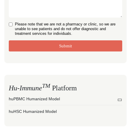
Please note that we are not a pharmacy or clinic, so we are
unable to see patients and do not offer diagnostic and
treatment services for individuals.
Submit
TM
Hu-Immune
Platform
huPBMC Humanized Model
huHSC Humanized Model