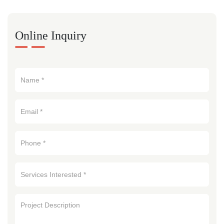
Online Inquiry